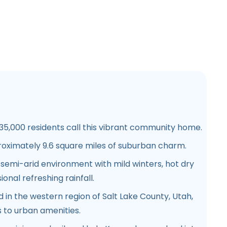
5,000 residents call this vibrant community home.
oximately 9.6 square miles of suburban charm.
semi-arid environment with mild winters, hot dry
nal refreshing rainfall.
d in the western region of Salt Lake County, Utah,
 to urban amenities.