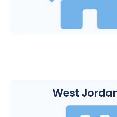
West Jordan