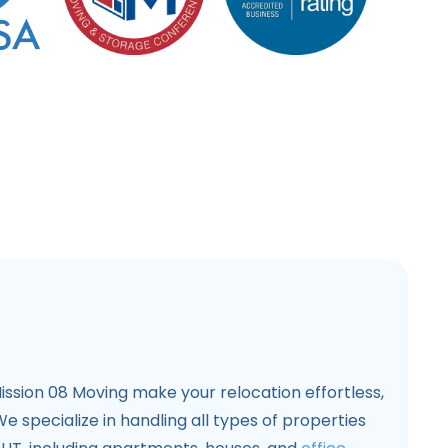
ssion 08 Moving make your relocation effortless,
e specialize in handling all types of properties