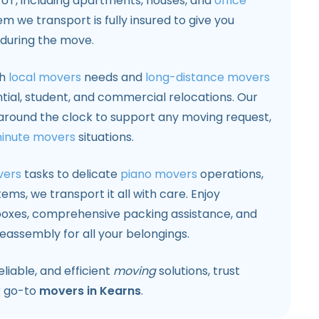
UT, including apartments, houses, and
office
em we transport is fully insured to give you
during the move.
th
local movers
needs and
long-distance movers
ntial, student, and commercial relocations. Our
around the clock to support any moving request,
minute movers
situations.
vers
tasks to delicate
piano movers
operations,
ems, we transport it all with care. Enjoy
xes, comprehensive packing assistance, and
eassembly for all your belongings.
liable, and efficient
moving
solutions, trust
r go-to
movers in Kearns
.