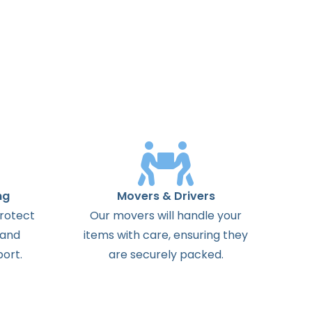
ng
Movers & Drivers
protect
Our movers will handle your
 and
items with care, ensuring they
ort.
are securely packed.