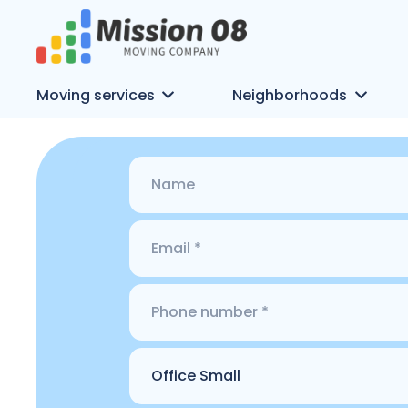
Moving services
Neighborhoods