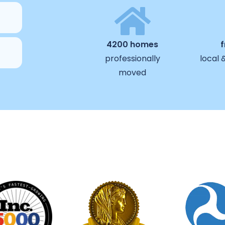
4200 homes
professionally
local 
moved