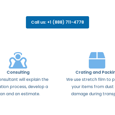
Call us: +1 (888) 711-4778
Consulting
Crating and Packi
onsultant
will
explain
the
We use stretch film to 
ation
process
,
develop
a
your items from dust
lan
and
an
estimate
.
damage during transp