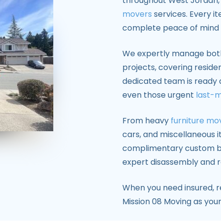
throughout West Jordan, 
movers
services. Every it
complete peace of mind 
We expertly manage bo
projects, covering reside
dedicated team is ready 
even those urgent
last-
From heavy
furniture mo
cars, and miscellaneous it
complimentary custom bo
expert disassembly and r
When you need insured, re
Mission 08 Moving as you