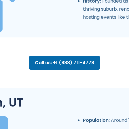
History:
Founded as a
thriving suburb, ren
hosting events like 
Call us: +1 (888) 711-4778
, UT
Population:
Around 1