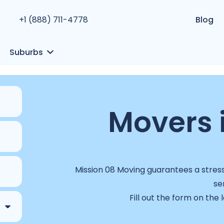
+1 (888) 711-4778
Blog
Suburbs
Movers 
Mission 08 Moving guarantees a stress
se
Fill out the form on the 