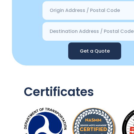
Get a Quote
Certificates