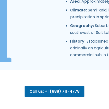
Area:
Approximately 
Climate:
Semi-arid; 
precipitation in spri
Geography:
Suburban
southwest of Salt La
History:
Established
originally an agricul
commercial hub in U
Call us: +1 (888) 711-4778