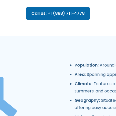
Call us: +1 (888) 711-4778
Population:
Around 3
Area:
Spanning appr
Climate:
Features a 
summers, and occasio
Geography:
Situate
offering easy access