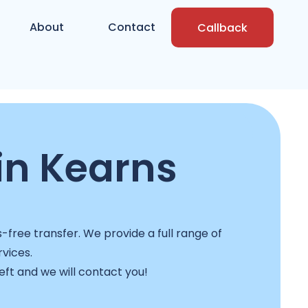
About
Contact
Callback
in Kearns
-free transfer. We provide a full range of
rvices.
left and we will contact you!