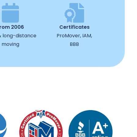
from 2006
Certificates
& long-distance
ProMover, IAM,
moving
BBB