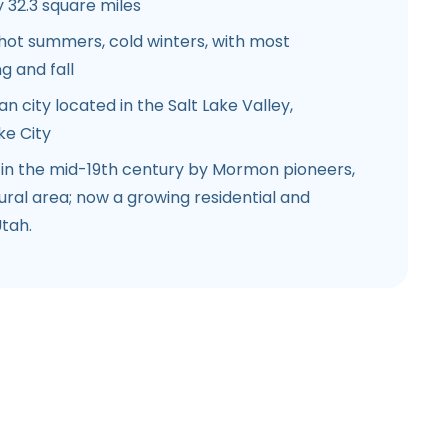
32.3 square miles
hot summers, cold winters, with most
ng and fall
 city located in the Salt Lake Valley,
ke City
 in the mid-19th century by Mormon pioneers,
tural area; now a growing residential and
tah.