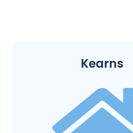
Kearns