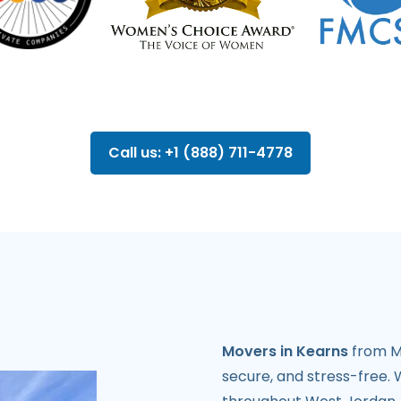
Call us: +1 (888) 711-4778
Movers in Kearns
from Mi
secure, and stress-free. W