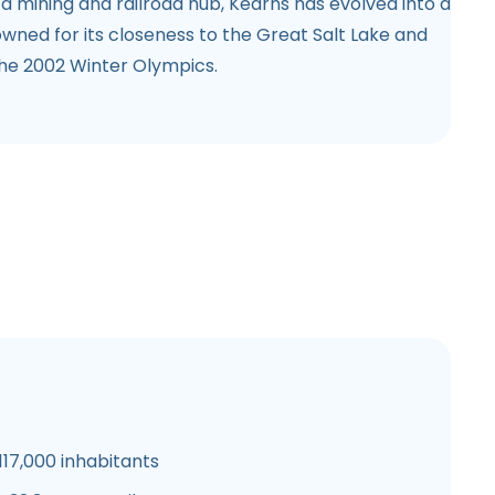
 mining and railroad hub, Kearns has evolved into a
owned for its closeness to the Great Salt Lake and
the 2002 Winter Olympics.
17,000 inhabitants