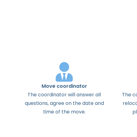
Move coordinator
The
coordinator
will
answer
all
The
c
questions
,
agree
on the
date
and
reloc
time
of the
move
.
p