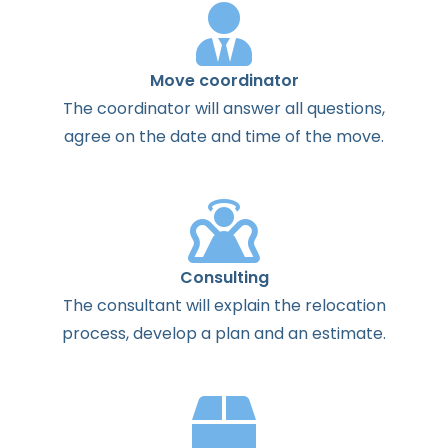
Move coordinator
The
coordinator
will
answer
all
questions
,
agree
on the
date
and
time
of the
move
.
Consulting
The
consultant
will
explain
the
relocation
process
,
develop
a
plan
and
an
estimate
.