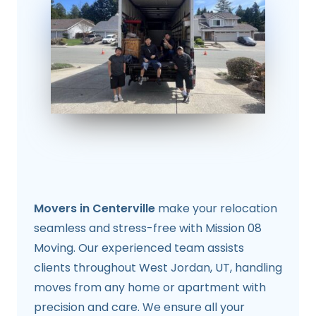
Movers in Centerville
make your relocation
seamless and stress-free with Mission 08
Moving. Our experienced team assists
clients throughout West Jordan, UT, handling
moves from any home or apartment with
precision and care. We ensure all your