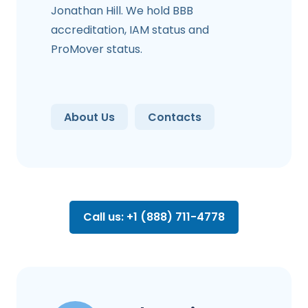
Jonathan Hill. We hold BBB
accreditation, IAM status and
ProMover status.
About Us
Contacts
Call us: +1 (888) 711-4778