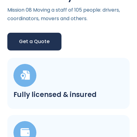
Mission 08 Moving a staff of 105 people: drivers,
coordinators, movers and others.
Get a Quote
Fully licensed & insured