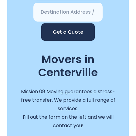
Get a Quote
Movers in
Centerville
Mission 08 Moving guarantees a stress-
free transfer. We provide a full range of
services.
Fill out the form on the left and we will
contact you!