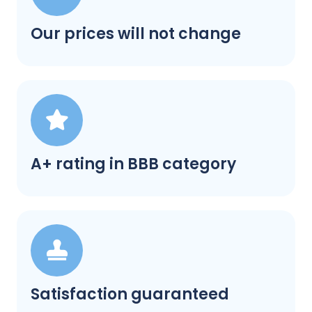
Our prices will not change
A+ rating in BBB category
Satisfaction guaranteed