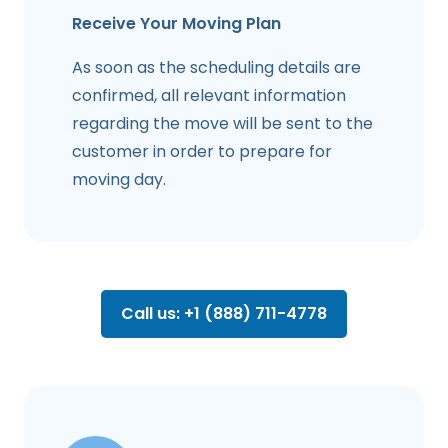
Receive Your Moving Plan
As soon as the scheduling details are
confirmed, all relevant information
regarding the move will be sent to the
customer in order to prepare for
moving day.
Call us: +1 (888) 711-4778