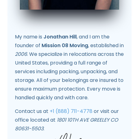
My name is
Jonathan Hill
, and I am the
founder of
Mission 08 Moving
, established in
2006
. We specialize in relocations across the
United States, providing a full range of
services including packing, unpacking, and
storage. All of your belongings are insured to
ensure maximum protection. Every move is
handled quickly and with care.
Contact us at
+1 (888) 711-4778
or visit our
office located at
1801 10TH AVE GREELEY CO
80631-5503
.