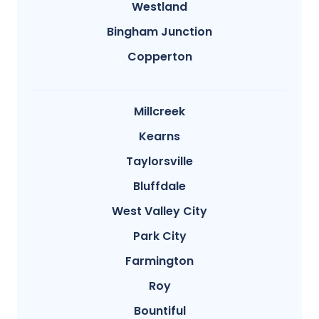
Westland
Bingham Junction
Copperton
Millcreek
Kearns
Taylorsville
Bluffdale
West Valley City
Park City
Farmington
Roy
Bountiful