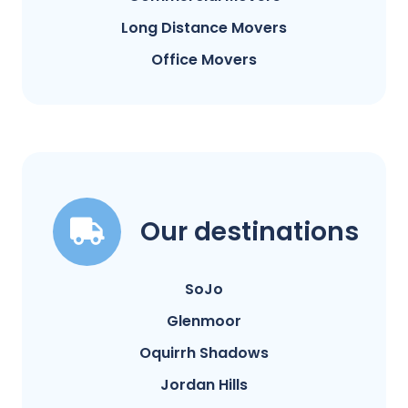
Long Distance Movers
Office Movers
Our destinations
SoJo
Glenmoor
Oquirrh Shadows
Jordan Hills