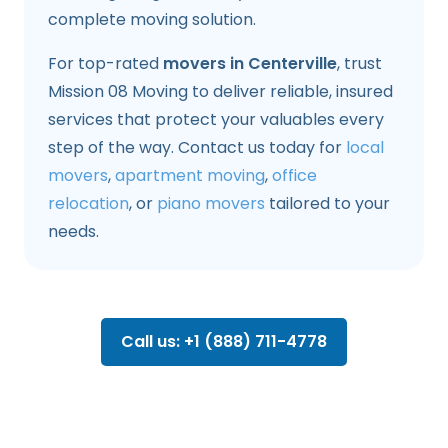
complete moving solution.
For top-rated
movers in Centerville
, trust
Mission 08 Moving to deliver reliable, insured
services that protect your valuables every
step of the way. Contact us today for
local
movers
,
apartment moving
,
office
relocation
, or
piano movers
tailored to your
needs.
Call us: +1 (888) 711-4778