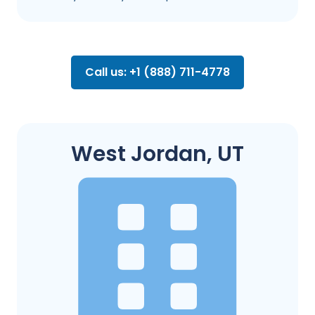
Call us: +1 (888) 711-4778
West Jordan, UT