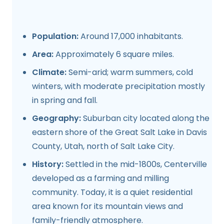
Population:
Around 17,000 inhabitants.
Area:
Approximately 6 square miles.
Climate:
Semi-arid; warm summers, cold
winters, with moderate precipitation mostly
in spring and fall.
Geography:
Suburban city located along the
eastern shore of the Great Salt Lake in Davis
County, Utah, north of Salt Lake City.
History:
Settled in the mid-1800s, Centerville
developed as a farming and milling
community. Today, it is a quiet residential
area known for its mountain views and
family-friendly atmosphere.