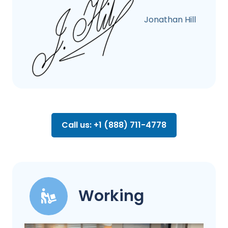
Jonathan Hill
Call us: +1 (888) 711-4778
Working