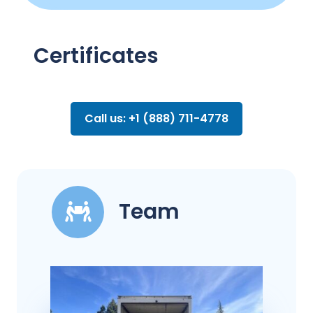
Certificates
Call us: +1 (888) 711-4778
Team