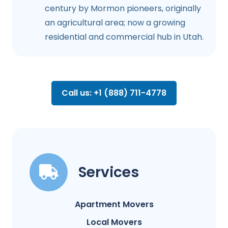
century by Mormon pioneers, originally
an agricultural area; now a growing
residential and commercial hub in Utah.
Call us: +1 (888) 711-4778
Services
Apartment Movers
Local Movers