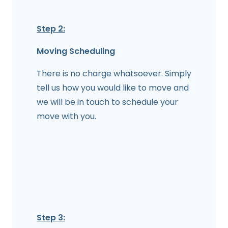
Step 2:
Moving Scheduling
There is no charge whatsoever. Simply
tell us how you would like to move and
we will be in touch to schedule your
move with you.
Step 3: