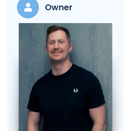
Owner