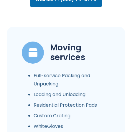
Moving
services
Full-service Packing and
Unpacking
Loading and Unloading
Residential Protection Pads
Custom Crating
WhiteGloves