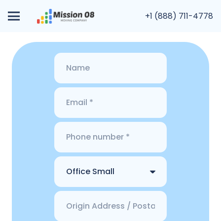
+1 (888) 711-4778