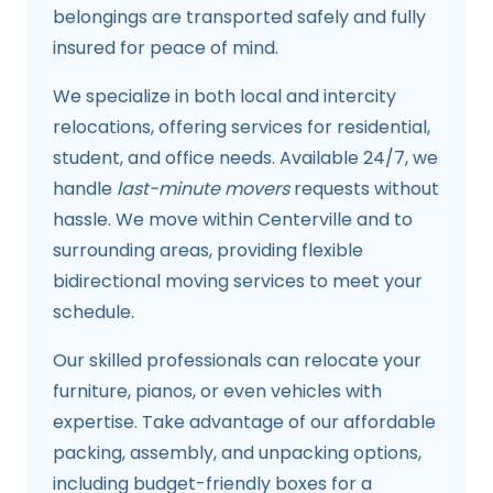
belongings are transported safely and fully
insured for peace of mind.
We specialize in both local and intercity
relocations, offering services for residential,
student, and office needs. Available 24/7, we
handle
last-minute movers
requests without
hassle. We move within Centerville and to
surrounding areas, providing flexible
bidirectional moving services to meet your
schedule.
Our skilled professionals can relocate your
furniture, pianos, or even vehicles with
expertise. Take advantage of our affordable
packing, assembly, and unpacking options,
including budget-friendly boxes for a