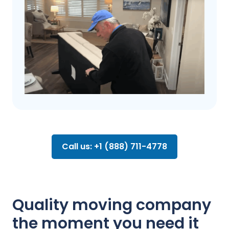
Call us: +1 (888) 711-4778
Quality moving company
the moment you need it