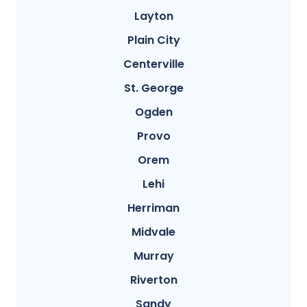
Layton
Plain City
Centerville
St. George
Ogden
Provo
Orem
Lehi
Herriman
Midvale
Murray
Riverton
Sandy