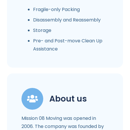
Fragile-only Packing
Disassembly and Reassembly
Storage
Pre- and Post-move Clean Up
Assistance
About us
Mission 08 Moving was opened in
2006. The company was founded by