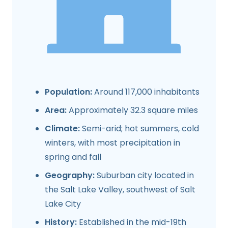
Population:
Around 117,000 inhabitants
Area:
Approximately 32.3 square miles
Climate:
Semi-arid; hot summers, cold
winters, with most precipitation in
spring and fall
Geography:
Suburban city located in
the Salt Lake Valley, southwest of Salt
Lake City
History:
Established in the mid-19th