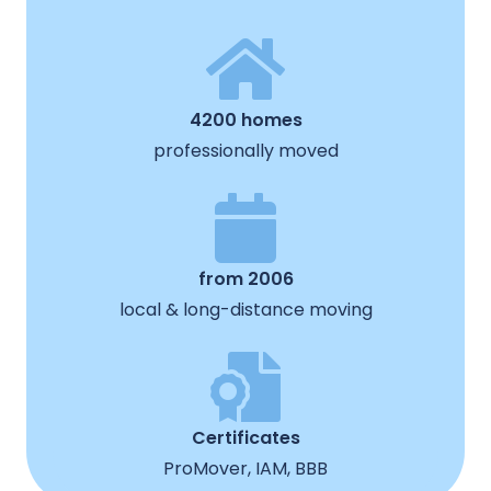
4200 homes
professionally moved
from 2006
local & long-distance moving
Certificates
ProMover, IAM, BBB