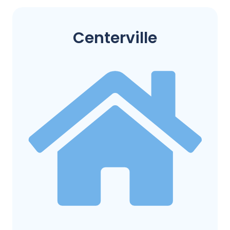
Centerville