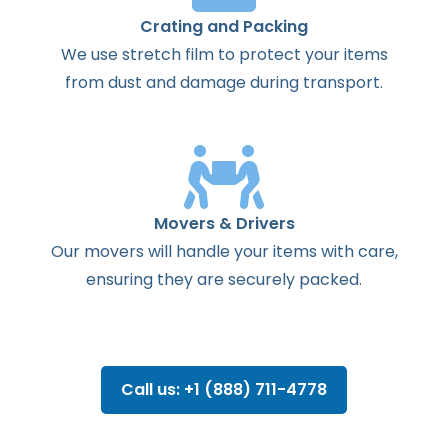
Crating and Packing
We use stretch film to protect your items
from dust and damage during transport.
Movers & Drivers
Our movers will handle your items with care,
ensuring they are securely packed.
Call us: +1 (888) 711-4778