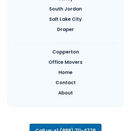
South Jordan
Salt Lake City
Draper
Copperton
Office Movers
Home
Contact
About
Call us: +1 (888) 711-4778