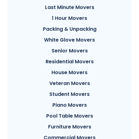
Last Minute Movers
1 Hour Movers
Packing & Unpacking
White Glove Movers
Senior Movers
Residential Movers
House Movers
Veteran Movers
Student Movers
Piano Movers
Pool Table Movers
Furniture Movers
Commercial Movers