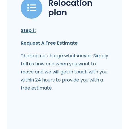
Relocation
plan
Step 1:
Request A Free Estimate
There is no charge whatsoever. Simply
tell us how and when you want to
move and we will get in touch with you
within 24 hours to provide you with a
free estimate.