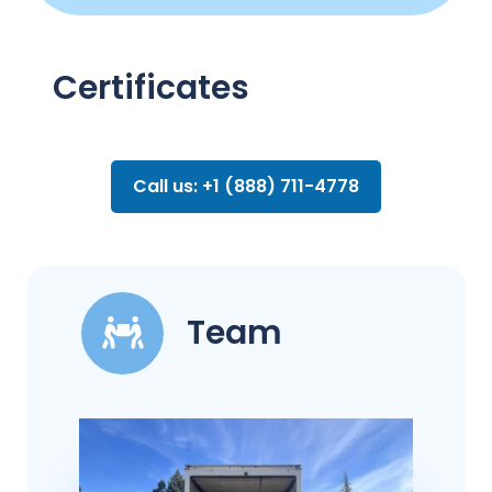
Certificates
Call us: +1 (888) 711-4778
Team