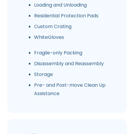
Loading and Unloading
Residential Protection Pads
Custom Crating
WhiteGloves
Fragile-only Packing
Disassembly and Reassembly
Storage
Pre- and Post-move Clean Up
Assistance