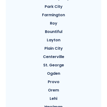
Park City
Farmington
Roy
Bountiful
Layton
Plain City
Centerville
St. George
Ogden
Provo
Orem
Lehi
Herriman