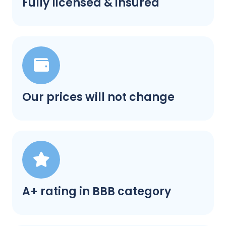
Fully licensed & insured
Our prices will not change
A+ rating in BBB category