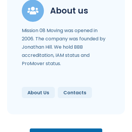
About us
Mission 08 Moving was opened in
2006. The company was founded by
Jonathan Hill. We hold BBB
accreditation, IAM status and
ProMover status.
About Us
Contacts