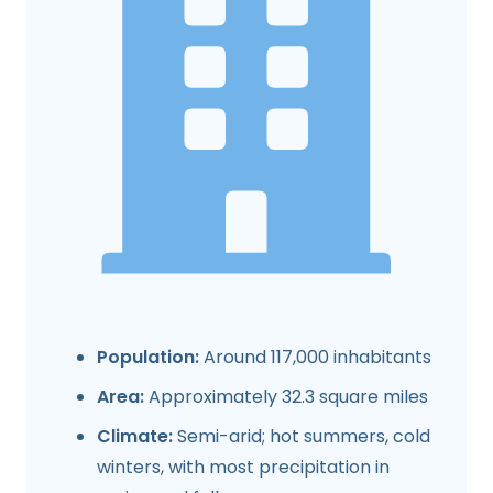
Population:
Around 117,000 inhabitants
Area:
Approximately 32.3 square miles
Climate:
Semi-arid; hot summers, cold
winters, with most precipitation in