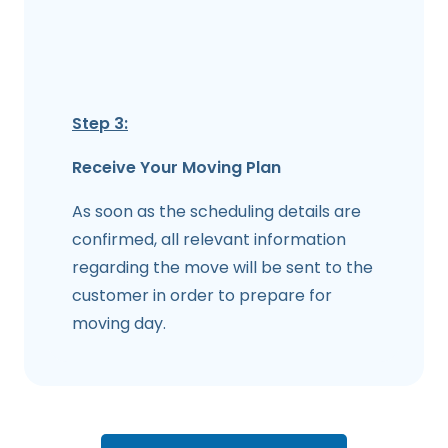
Step 3:
Receive Your Moving Plan
As soon as the scheduling details are
confirmed, all relevant information
regarding the move will be sent to the
customer in order to prepare for
moving day.