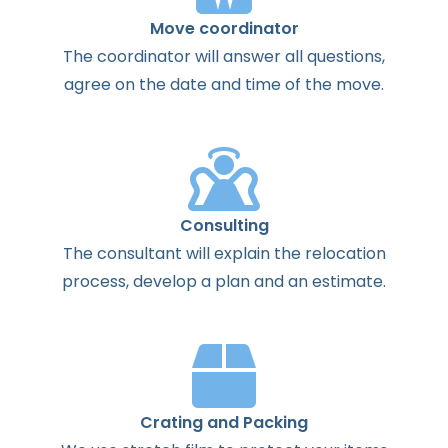
Move coordinator
The
coordinator
will
answer
all
questions
,
agree
on the
date
and
time
of the
move
.
Consulting
The
consultant
will
explain
the
relocation
process
,
develop
a
plan
and
an
estimate
.
Crating and Packing