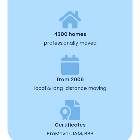
4200 homes
professionally moved
from 2006
local & long-distance moving
Certificates
ProMover, IAM, BBB