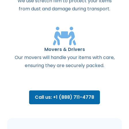
We use stretch film to protect your items
from dust and damage during transport.
Movers & Drivers
Our movers will handle your items with care,
ensuring they are securely packed.
Call us: +1 (888) 711-4778