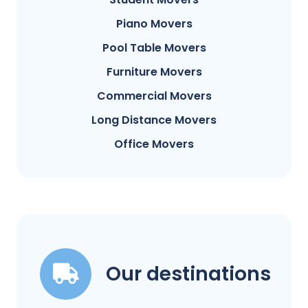
Piano Movers
Pool Table Movers
Furniture Movers
Commercial Movers
Long Distance Movers
Office Movers
Our destinations