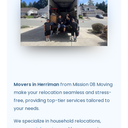
Movers in Herriman
from Mission 08 Moving
make your relocation seamless and stress-
free, providing top-tier services tailored to
your needs.
We specialize in household relocations,