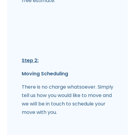
free estimate.
Step 2:
Moving Scheduling
There is no charge whatsoever. Simply
tell us how you would like to move and
we will be in touch to schedule your
move with you.