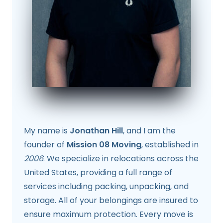
My name is
Jonathan Hill
, and I am the
founder of
Mission 08 Moving
, established in
2006
. We specialize in relocations across the
United States, providing a full range of
services including packing, unpacking, and
storage. All of your belongings are insured to
ensure maximum protection. Every move is