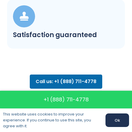
Satisfaction guaranteed
Call us: +1 (888) 711-4778
+1 (888) 711-4778
This website uses cookies to improve your
experience. If you continue to use this site, you
Ok
FAQ about
agree with it.