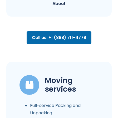
About
Call us: +1 (888) 711-4778
Moving
services
Full-service Packing and
Unpacking