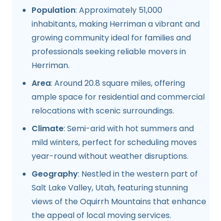
Population
: Approximately 51,000
inhabitants, making Herriman a vibrant and
growing community ideal for families and
professionals seeking reliable movers in
Herriman.
Area
: Around 20.8 square miles, offering
ample space for residential and commercial
relocations with scenic surroundings.
Climate
: Semi-arid with hot summers and
mild winters, perfect for scheduling moves
year-round without weather disruptions.
Geography
: Nestled in the western part of
Salt Lake Valley, Utah, featuring stunning
views of the Oquirrh Mountains that enhance
the appeal of local moving services.