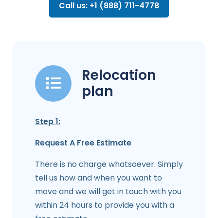
Call us: +1 (888) 711-4778
Relocation
plan
Step 1:
Request A Free Estimate
There is no charge whatsoever. Simply
tell us how and when you want to
move and we will get in touch with you
within 24 hours to provide you with a