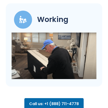
Working
Call us: +1 (888) 711-4778