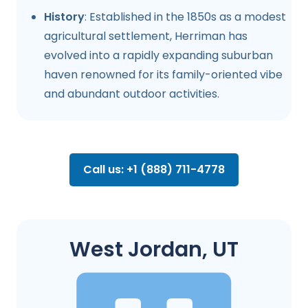
History
: Established in the 1850s as a modest
agricultural settlement, Herriman has
evolved into a rapidly expanding suburban
haven renowned for its family-oriented vibe
and abundant outdoor activities.
Call us: +1 (888) 711-4778
West Jordan, UT