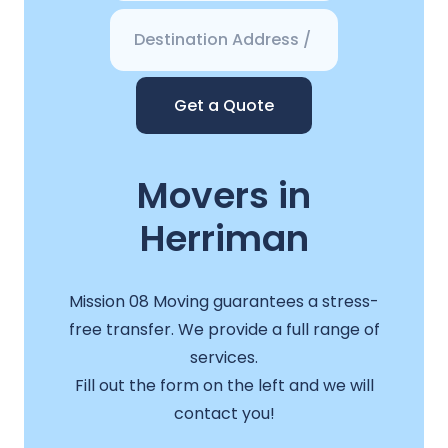
Get a Quote
Movers in
Herriman
Mission 08 Moving guarantees a stress-
free transfer. We provide a full range of
services.
Fill out the form on the left and we will
contact you!