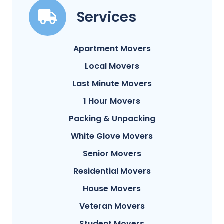
Services
Apartment Movers
Local Movers
Last Minute Movers
1 Hour Movers
Packing & Unpacking
White Glove Movers
Senior Movers
Residential Movers
House Movers
Veteran Movers
Student Movers