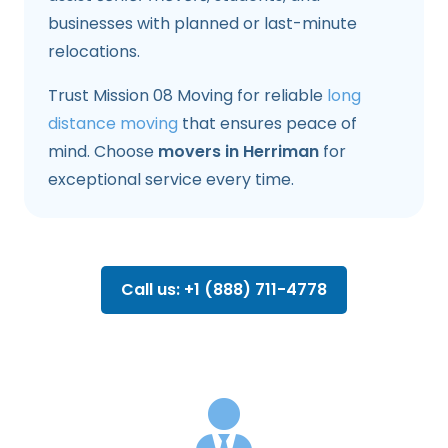
businesses with planned or last-minute
relocations.
Trust Mission 08 Moving for reliable
long
distance moving
that ensures peace of
mind. Choose
movers in Herriman
for
exceptional service every time.
Call us: +1 (888) 711-4778