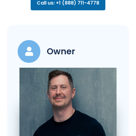
Call us: +1 (888) 711-4778
Owner