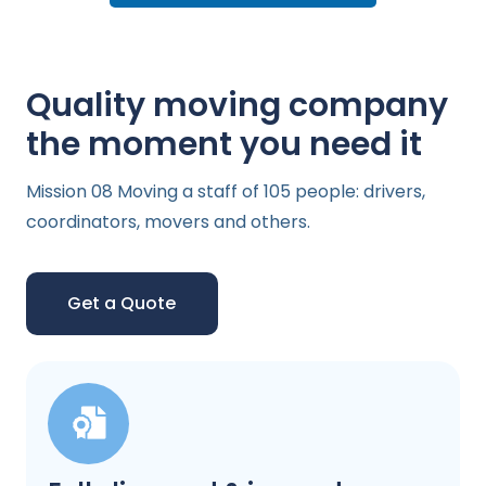
Quality moving company
the moment you need it
Mission 08 Moving a staff of 105 people: drivers,
coordinators, movers and others.
Get a Quote