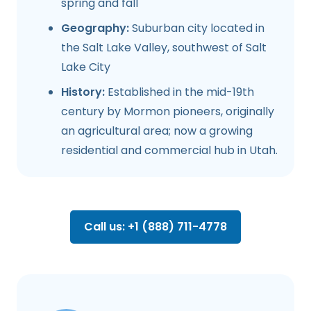
spring and fall
Geography:
Suburban city located in
the Salt Lake Valley, southwest of Salt
Lake City
History:
Established in the mid-19th
century by Mormon pioneers, originally
an agricultural area; now a growing
residential and commercial hub in Utah.
Call us: +1 (888) 711-4778