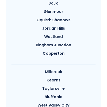
SoJo
Glenmoor
Oquirrh Shadows
Jordan Hills
Westland
Bingham Junction
Copperton
Millcreek
Kearns
Taylorsville
Bluffdale
West Valley City