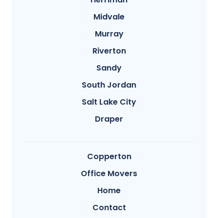
Midvale
Murray
Riverton
Sandy
South Jordan
Salt Lake City
Draper
Copperton
Office Movers
Home
Contact