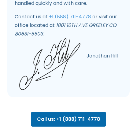
handled quickly and with care.
Contact us at
+1 (888) 711-4778
or visit our
office located at
1801 10TH AVE GREELEY CO
80631-5503
.
Jonathan Hill
Call us: +1 (888) 711-4778