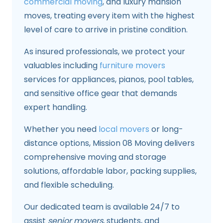
commercial moving
, and luxury mansion
moves, treating every item with the highest
level of care to arrive in pristine condition.
As insured professionals, we protect your
valuables including
furniture movers
services for appliances, pianos, pool tables,
and sensitive office gear that demands
expert handling.
Whether you need
local movers
or long-
distance options, Mission 08 Moving delivers
comprehensive moving and storage
solutions, affordable labor, packing supplies,
and flexible scheduling.
Our dedicated team is available 24/7 to
assist
senior movers
, students, and