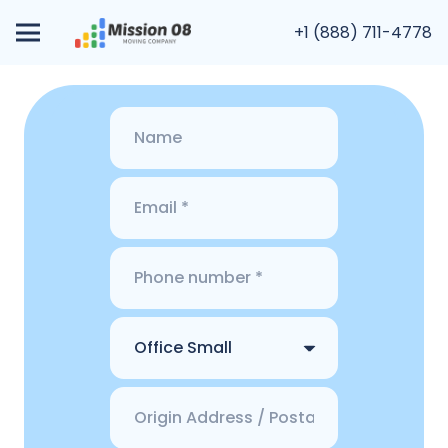
+1 (888) 711-4778