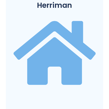
Herriman